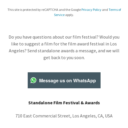
This site is protected by reCAPTCHA and the Google
Privacy Policy
and
Terms of
Service
apply.
Do you have questions about our film festival? Would you
like to suggest a film for the film award festival in Los
Angeles? Send standalone awards a message, and we will
get back to you soon.
Message us on WhatsApp
Standalone Film Festival & Awards
710 East Commercial Street, Los Angeles, CA, USA