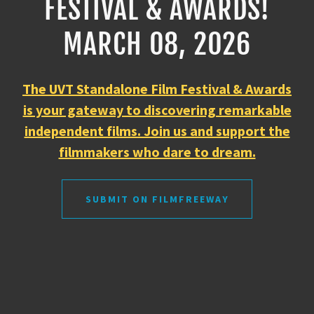
FESTIVAL & AWARDS!
MARCH 08, 2026
The UVT Standalone Film Festival & Awards
is your gateway to discovering remarkable
independent films. Join us and support the
filmmakers who dare to dream.
SUBMIT ON FILMFREEWAY