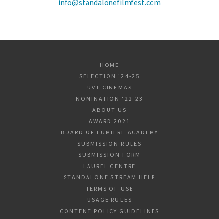
info@standalonefilmfest.com
HOME
SELECTION '24-25
UVT CINEMAS
NOMINATION '22-23
ABOUT US
AWARD 2021
BOARD OF LUMIERE ACADEMY
SUBMISSION RULES
SUBMISSION FORM
LAUREL CENTRE
STANDALONE STREAM HELP
TERMS OF USE
USAGE RULES
CONTENT POLICY GUIDELINES