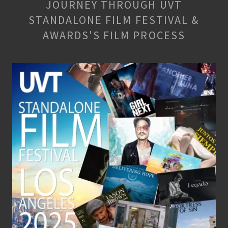
JOURNEY THROUGH UVT
STANDALONE FILM FESTIVAL &
AWARDS'S FILM PROCESS