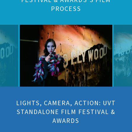
PROCESS
LIGHTS, CAMERA, ACTION: UVT
STANDALONE FILM FESTIVAL &
AWARDS