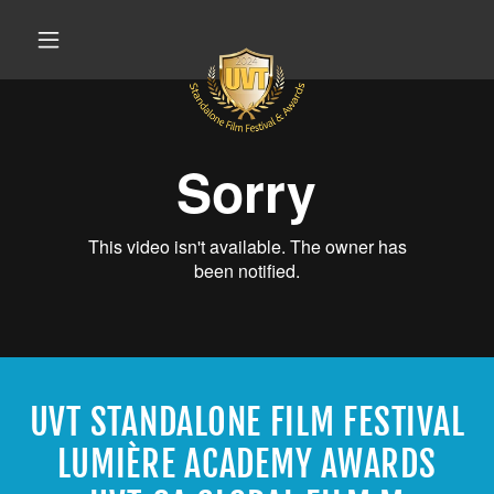
UVT STANDALONE FILM FESTIVAL
LUMIÈRE ACADEMY AWARDS