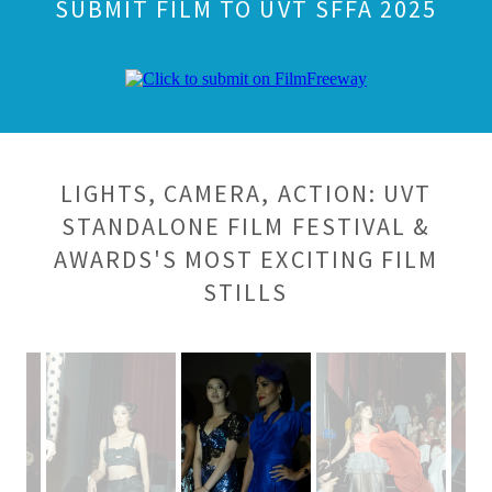
SUBMIT FILM TO UVT SFFA 2025
LIGHTS, CAMERA, ACTION: UVT
STANDALONE FILM FESTIVAL &
AWARDS'S MOST EXCITING FILM
STILLS