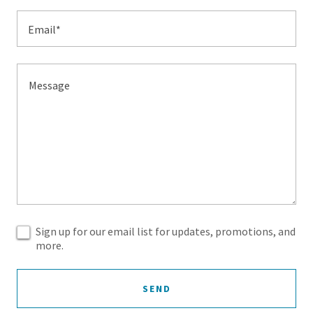
Email*
Sign up for our email list for updates, promotions, and
more.
SEND