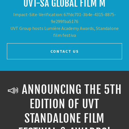
UVT-SA GLOBAL FILM M
Impact-Site-Verification: 67fdc701-3b4e-4315-8875-
9e299fba5176
UVT Group hosts Lumière Academy Awards, Standalone
film festiva
CONTACT US
📣 ANNOUNCING THE 5TH
EDITION OF UVT
STANDALONE FILM