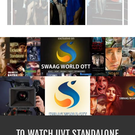
TO WATCH UVT STANDALONE