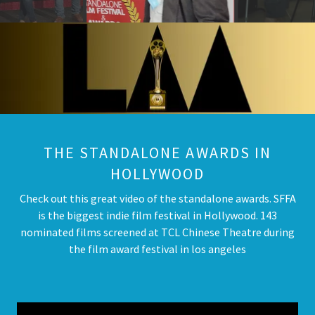
THE STANDALONE AWARDS IN
HOLLYWOOD
Check out this great video of the standalone awards. SFFA
is the biggest indie film festival in Hollywood. 143
nominated films screened at TCL Chinese Theatre during
the film award festival in los angeles