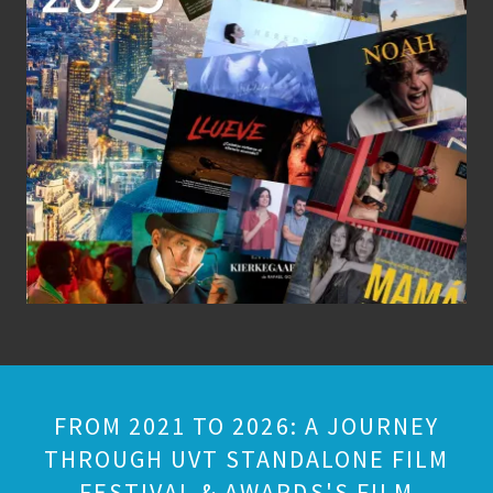
FROM 2021 TO 2026: A JOURNEY
THROUGH UVT STANDALONE FILM
FESTIVAL & AWARDS'S FILM