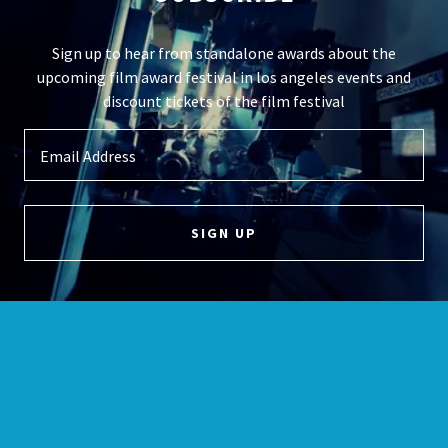
Sign up to hear from standalone awards about the
upcoming film award festival in los angeles events and
discount tickets of the film festival
Email Address
SIGN UP