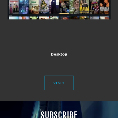
Desktop
VISIT
SUBSCRIBE