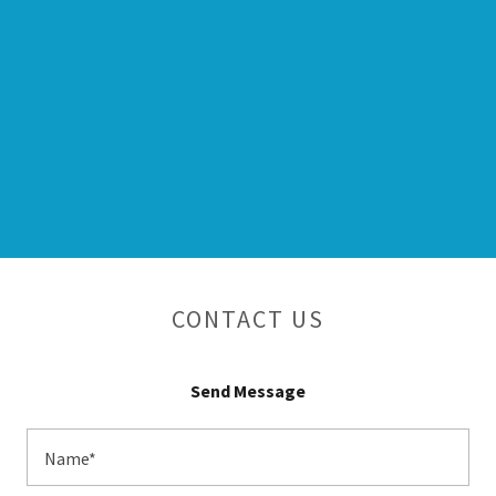
CONTACT US
Send Message
Name*