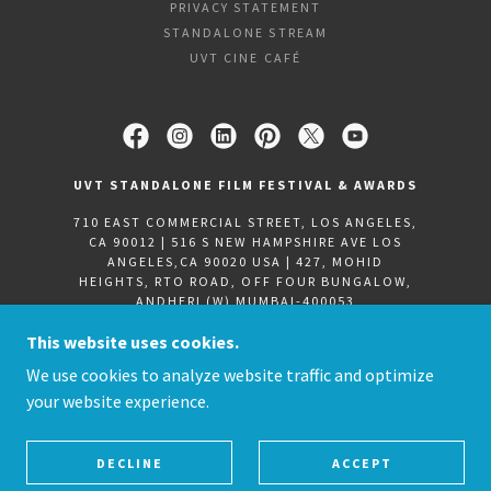
PRIVACY STATEMENT
STANDALONE STREAM
UVT CINE CAFÉ
UVT STANDALONE FILM FESTIVAL & AWARDS
710 EAST COMMERCIAL STREET, LOS ANGELES,
CA 90012 | 516 S NEW HAMPSHIRE AVE LOS
ANGELES,CA 90020 USA | 427, MOHID
HEIGHTS, RTO ROAD, OFF FOUR BUNGALOW,
ANDHERI (W) MUMBAI-400053
+9122-31703720
|
+91 8850665059
| +
1 (213)
This website uses cookies.
705-9009
We use cookies to analyze website traffic and optimize
your website experience.
COPYRIGHT ©2021 STANDALONE FILM FESTIVAL &
AWARDS -
ALL RIGHTS RESERVED.
POWERED BY UVT-D2T
DECLINE
ACCEPT