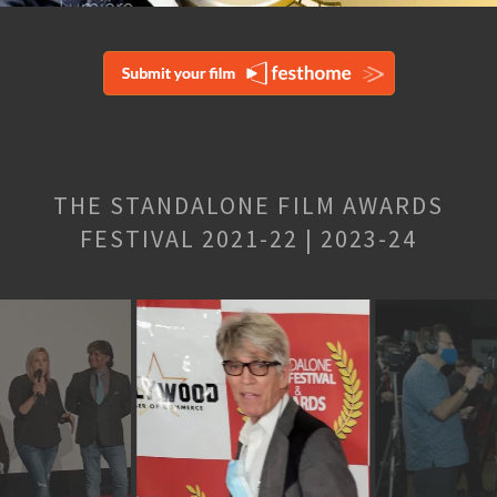
THE STANDALONE FILM AWARDS
FESTIVAL 2021-22 | 2023-24