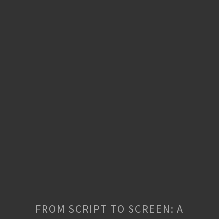
FROM SCRIPT TO SCREEN: A