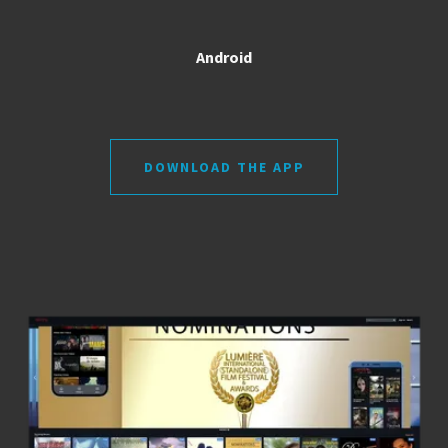
Android
DOWNLOAD THE APP