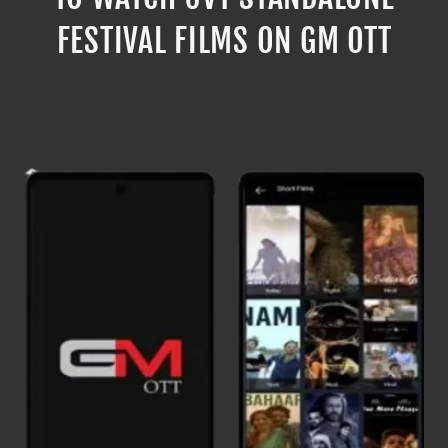
FESTIVAL FILMS ON GM OTT