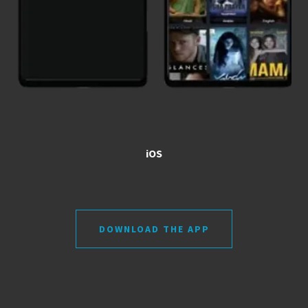
iOS
DOWNLOAD THE APP