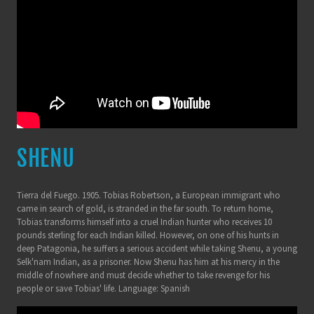
SHENU
Tierra del Fuego. 1905. Tobias Robertson, a European immigrant who
came in search of gold, is stranded in the far south. To return home,
Tobias transforms himself into a cruel Indian hunter who receives 10
pounds sterling for each Indian killed. However, on one of his hunts in
deep Patagonia, he suffers a serious accident while taking Shenu, a young
Selk'nam Indian, as a prisoner. Now Shenu has him at his mercy in the
middle of nowhere and must decide whether to take revenge for his
people or save Tobias' life. Language: Spanish