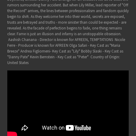
rumors surrounding her accident. But when Lily Miller, lead reporter of "Off
the Record" arrives, the lines between professionalism and fandom quickly
begin to shift. As they welcome her into their world, secrets are exposed,
trusts are betrayed and truths - more sinister than could be expected - are
revealed. As the facade of perfection begins to fade, one thing remains
clear. Fame is just an illusion and infamy is an unstoppable obsession.
Aashish Chanana - Director is known for AFREEN, TEMPTATIONS Nicole
Ferre - Producer is known for AFREEN Olga Safari - Key Cast as "Maria
Breeze" Andrea Figliomeni- Key Cast as "Lily" Bobby Slaski - Key Cast as
"Danny Pate" Kevin Bernstein - Key Cast as "Peter" Country of Origin:
United States