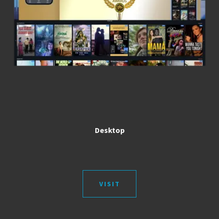
Desktop
VISIT