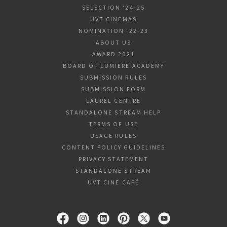
SELECTION '24-25
UVT CINEMAS
NOMINATION '22-23
ABOUT US
AWARD 2021
BOARD OF LUMIERE ACADEMY
SUBMISSION RULES
SUBMISSION FORM
LAUREL CENTRE
STANDALONE STREAM HELP
TERMS OF USE
USAGE RULES
CONTENT POLICY GUIDELINES
PRIVACY STATEMENT
STANDALONE STREAM
UVT CINE CAFÉ