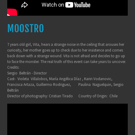
MOOSTRO
7 years old girl, Vita, hears a strange noise in the ceiling that arouses her
curiosity, her mother goes up to check due to her insistence and comes
back down with a strange wound. Vita is not afraid and decides to go up
to face the monster. The real truth of this event can take years to uncover.
Credits:
Sergio Beltrán - Director
Cast- Violeta Villalobos, María Angélica Díaz , Karin Vodanovic,
Francisca Artaza, Guillermo Rodriguez, Paulina Naguelquin, Sergio
Beltrán
Director of photography: Cristian Tirado Country of Origin: Chile