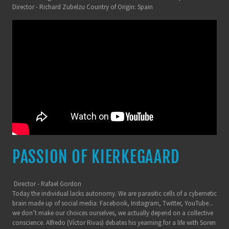
Director - Richard Zubelzu Country of Origin: Spain
PASSION OF KIERKEGAARD
Director - Rafael Gordon
Today the individual lacks autonomy. We are parasitic cells of a cybernetic
brain made up of social media: Facebook, Instagram, Twitter, YouTube...
we don’t make our choices ourselves, we actually depend on a collective
conscience. Alfredo (Víctor Rivas) debates his yearning for a life with Soren