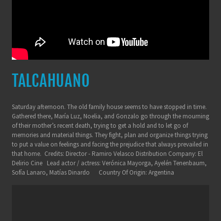
TALCAHUANO
Saturday afternoon. The old family house seems to have stopped in time.
Gathered there, María Luz, Noelia, and Gonzalo go through the mourning
of their mother’s recent death, trying to get a hold and to let go of
memories and material things. They fight, plan and organize things trying
to put a value on feelings and facing the prejudice that always prevailed in
that home. Credits: Director - Ramiro Velasco Distribution Company: El
Delirio Cine Lead actor / actress: Verónica Mayorga, Ayelén Tenenbaum,
Sofía Lanaro, Matías Dinardo Country Of Origin: Argentina