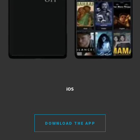
iOS
DOWNLOAD THE APP