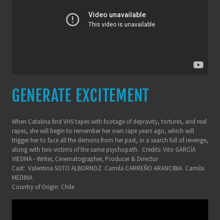
GENERATE EXCITEMENT
When Catalina find VHS tapes with footage of depravity, tortures, and real
rapes, she will begin to remember her own rape years ago, which will
trigger her to face all the demons from her past, in a search full of revenge,
along with two victims of the same psychopath. Credits: Vito GARCÍA
VIEDMA - Writer, Cinematographer, Producer & Director
Cast: Valentina SOTO ALBORNOZ Camila CARREÑO ARANCIBIA Camila
MEDINA
Country of Origin: Chile