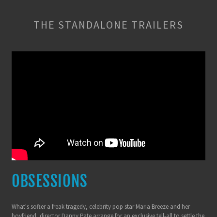
THE STANDALONE TRAILERS
OBSESSIONS
What's softer a freak tragedy, celebrity pop star Maria Breeze and her
boyfriend, director Danny Pate arrange for an exclusive tell-all to settle the