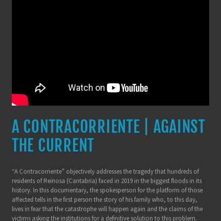
A CONTRACORRIENTE | AGAINST
THE CURRENT
“A Contracorriente” objectively addresses the tragedy that hundreds of
residents of Reinosa (Cantabria) faced in 2019 in the biggest floods in its
history. In this documentary, the spokesperson for the platform of those
affected tells in the first person the story of his family who, to this day,
lives in fear that the catastrophe will happen again and the claims of the
victims asking the institutions for a definitive solution to this problem.