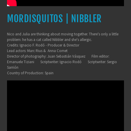
MORDISQUITOS | NIBBLER
Nico and Julia are thinking about moving together. There's only a little
problem: he has a cat called Nibbler and she's allergic.
Credits: Ignacio F. Rodó - Producer & Director
Lead actors: Marc Rius & Anna Comet
Director of photography: Juan Sebastián Vásquez Film editor:
Emanuele Tiziani Scriptwriter: Ignacio Rodó Scriptwriter: Sergio
Sarrión
Country of Production: Spain