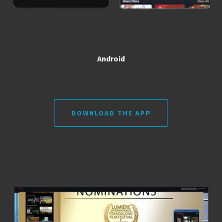
Android
DOWNLOAD THE APP