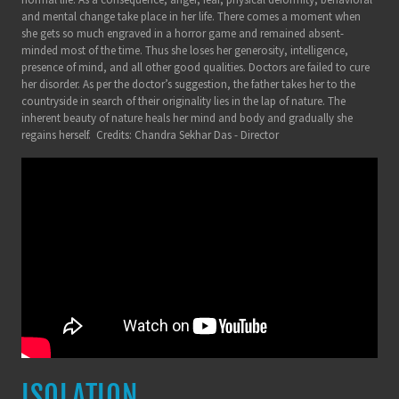
and mental change take place in her life. There comes a moment when
she gets so much engraved in a horror game and remained absent-
minded most of the time. Thus she loses her generosity, intelligence,
presence of mind, and all other good qualities. Doctors are failed to cure
her disorder. As per the doctor’s suggestion, the father takes her to the
countryside in search of their originality lies in the lap of nature. The
inherent beauty of nature heals her mind and body and gradually she
regains herself. Credits: Chandra Sekhar Das - Director
ISOLATION