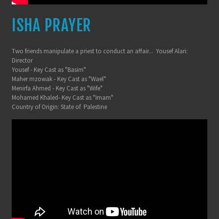
ISHA PRAYER
Two friends manipulate a priest to conduct an affair... Yousef Alari:
Director
Yousef - Key Cast as "Basim"
Maher mzowak - Key Cast as "Wael"
Menirfa Ahmed - Key Cast as "Wife"
Mohamed Khaled- Key Cast as "Imam"
Country of Origin: State of Palestine