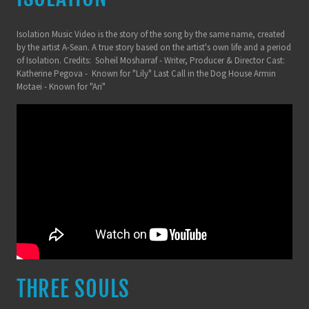
Isolation Music Video is the story of the song by the same name, created
by the artist A-Sean. A true story based on the artist's own life and a period
of Isolation. Credits: Soheil Mosharraf - Writer, Producer & Director Cast:
Katherine Pegova - Known for "Lily" Last Call in the Dog House Armin
Motaei - Known for "Ari"
THREE SOULS