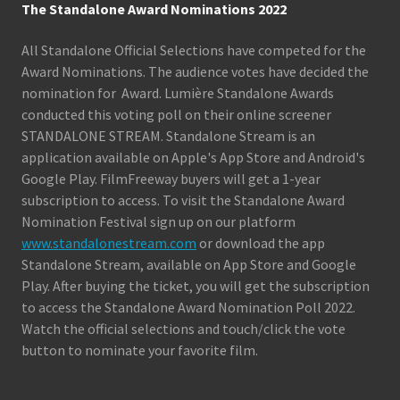
The Standalone Award Nominations 2022
All Standalone Official Selections have competed for the
Award Nominations. The audience votes have decided the
nomination for Award. Lumière Standalone Awards
conducted this voting poll on their online screener
STANDALONE STREAM. Standalone Stream is an
application available on Apple's App Store and Android's
Google Play. FilmFreeway buyers will get a 1-year
subscription to access. To visit the Standalone Award
Nomination Festival sign up on our platform
www.standalonestream.com
or download the app
Standalone Stream, available on App Store and Google
Play. After buying the ticket, you will get the subscription
to access the Standalone Award Nomination Poll 2022.
Watch the official selections and touch/click the vote
button to nominate your favorite film.