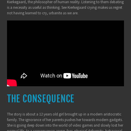
Kierkegaard, the philosopher of human reality. Listening to them debating
is a necessity as useful as thinking. See Kierkegaard crying makes us regret
not having learned to cry, urbanite as we are.
THE CONSEQUENCE
The story is about a 12 years old girl brought up in a modern aristocratic
family. The ignorance of her parents pushes her towards modern gadgets.
She is going deep down into the world of video games and slowly lost her
normal life. As a consequence; anger, fear, physical deformity, behavioral