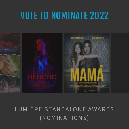
VOTE TO NOMINATE 2022
LUMIÈRE STANDALONE AWARDS
(NOMINATIONS)