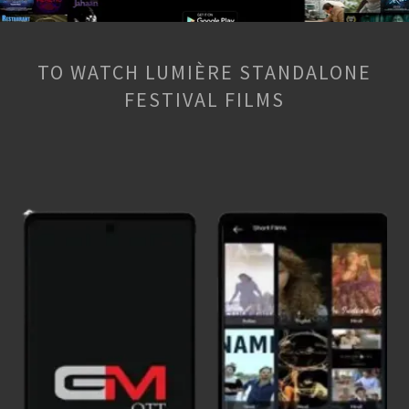
TO WATCH LUMIÈRE STANDALONE
FESTIVAL FILMS