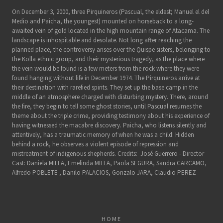
On December 3, 2000, three Pirquineros (Pascual, the eldest; Manuel el del
Medio and Paicha, the youngest) mounted on horseback to a long-
awaited vein of gold located in the high mountain range of Atacama. The
landscape is inhospitable and desolate. Not long after reaching the
planned place, the controversy arises over the Quispe sisters, belonging to
the Kolla ethnic group, and their mysterious tragedy, as the place where
the vein would be found is a few meters from the rock where they were
found hanging without life in December 1974. The Pirquineros arrive at
their destination with rarefied spirits. They set up the base camp in the
middle of an atmosphere charged with disturbing mystery. There, around
the fire, they begin to tell some ghost stories, until Pascual resumes the
theme about the triple crime, providing testimony about his experience of
having witnessed the macabre discovery. Paicha, who listens silently and
attentively, has a traumatic memory of when he was a child: Hidden
behind a rock, he observes a violent episode of repression and
mistreatment of indigenous shepherds. Credits: José Guerrero - Director
Cast: Daniela MILLA, Emelinda MILLA, Paola SEGURA, Sandra CARCAMO,
Alfredo POBLETE , Danilo PALACIOS, Gonzalo JARA, Claudio PEREZ
HOME