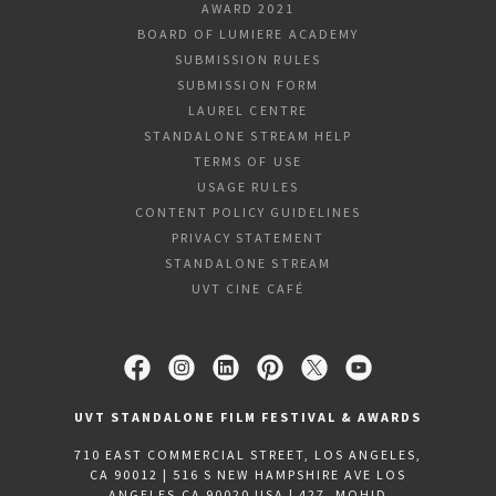
AWARD 2021
BOARD OF LUMIERE ACADEMY
SUBMISSION RULES
SUBMISSION FORM
LAUREL CENTRE
STANDALONE STREAM HELP
TERMS OF USE
USAGE RULES
CONTENT POLICY GUIDELINES
PRIVACY STATEMENT
STANDALONE STREAM
UVT CINE CAFÉ
UVT STANDALONE FILM FESTIVAL & AWARDS
710 EAST COMMERCIAL STREET, LOS ANGELES,
CA 90012 | 516 S NEW HAMPSHIRE AVE LOS
ANGELES,CA 90020 USA | 427, MOHID