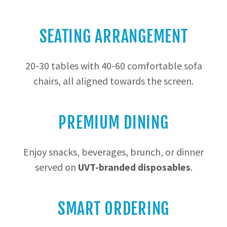
SEATING ARRANGEMENT
20-30 tables with 40-60 comfortable sofa
chairs, all aligned towards the screen.
PREMIUM DINING
Enjoy snacks, beverages, brunch, or dinner
served on
UVT-branded disposables
.
SMART ORDERING