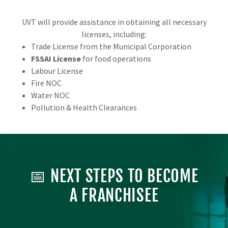
UVT will provide assistance in obtaining all necessary
licenses, including:
Trade License from the Municipal Corporation
FSSAI License
for food operations
Labour License
Fire NOC
Water NOC
Pollution & Health Clearances
📅 NEXT STEPS TO BECOME
A FRANCHISEE