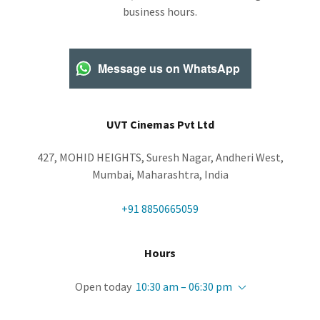
business hours.
Message us on WhatsApp
UVT Cinemas Pvt Ltd
427, MOHID HEIGHTS, Suresh Nagar, Andheri West,
Mumbai, Maharashtra, India
+91 8850665059
Hours
Open today
10:30 am – 06:30 pm