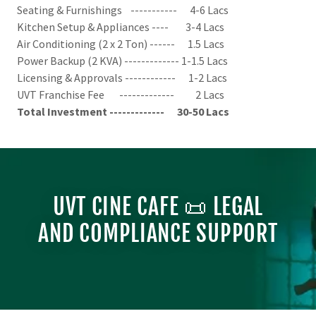
Seating & Furnishings ----------- 4-6 Lacs
Kitchen Setup & Appliances ---- 3-4 Lacs
Air Conditioning (2 x 2 Ton) ------ 1.5 Lacs
Power Backup (2 KVA) ------------- 1-1.5 Lacs
Licensing & Approvals ------------ 1-2 Lacs
UVT Franchise Fee ------------- 2 Lacs
Total Investment ------------- 30-50 Lacs
UVT CINE CAFE 📜 LEGAL
AND COMPLIANCE SUPPORT