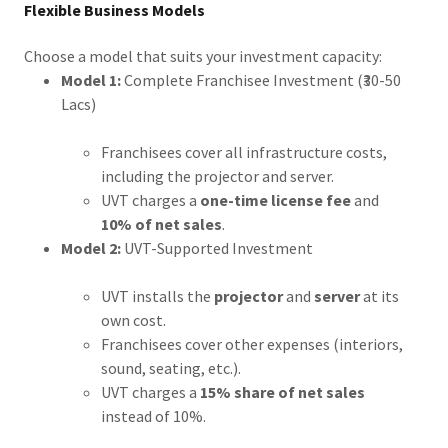
Flexible Business Models
Choose a model that suits your investment capacity:
Model 1:
Complete Franchisee Investment (₹30-50
Lacs)
Franchisees cover all infrastructure costs,
including the projector and server.
UVT charges a
one-time license fee
and
10% of net sales
.
Model 2:
UVT-Supported Investment
UVT installs the
projector
and
server
at its
own cost.
Franchisees cover other expenses (interiors,
sound, seating, etc.).
UVT charges a
15% share of net sales
instead of 10%.