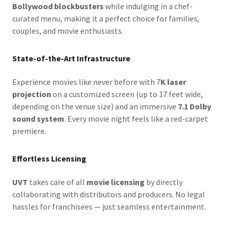
Bollywood blockbusters
while indulging in a chef-
curated menu, making it a perfect choice for families,
couples, and movie enthusiasts.
State-of-the-Art Infrastructure
Experience movies like never before with 7
K laser
projection
on a customized screen (up to 17 feet wide,
depending on the venue size) and an immersive
7.1 Dolby
sound system
. Every movie night feels like a red-carpet
premiere.
Effortless Licensing
UVT
takes care of all
movie licensing
by directly
collaborating with distributors and producers. No legal
hassles for franchisees — just seamless entertainment.