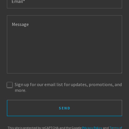
Email*
Sign up for our email list for updates, promotions, and
more.
SEND
This site is protected by reCAPTCHA and the Google
Privacy Policy
and
Terms of