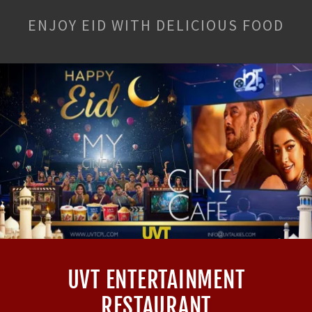
ENJOY EID WITH DELICIOUS FOOD
UVT ENTERTAINMENT
RESTAURANT