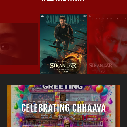
CELEBRATING CHHAAVA