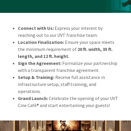
Connect with Us:
Express your interest by
reaching out to our UVT franchise team.
Location Finalization:
Ensure your space meets
the minimum requirement of
20 ft. width, 35 ft.
length, and 12 ft. height.
Sign the Agreement:
Formalize your partnership
with a transparent franchise agreement.
Setup & Training:
Receive full assistance in
infrastructure setup, staff training, and
operations.
Grand Launch:
Celebrate the opening of your UVT
Cine Café® and start entertaining your guests!