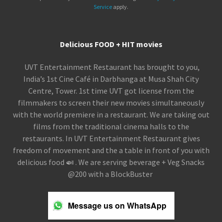
Service
apply.
Delicious FOOD + HIT movies
UVT Entertainment Restaurant has brought to you,
India’s 1st Cine Café in Darbhanga at Musa Shah City
Centre, Tower. 1st time UVT got license from the
filmmakers to screen their new movies simultaneously
with the world premiere in a restaurant. We are taking out
films from the traditional cinema halls to the
restaurants. In UVT Entertainment Restaurant gives
freedom of movement and the a table in front of you with
delicious food 🍛 . We are serving beverage + Veg Snacks
@200 with a BlockBuster
Message us on WhatsApp