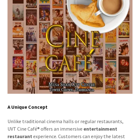
A Unique Concept
Unlike traditional cinema halls or regular restaurants,
UVT Cine Café® offers an immersive
entertainment
restaurant
experience. Customers can enjoy the latest