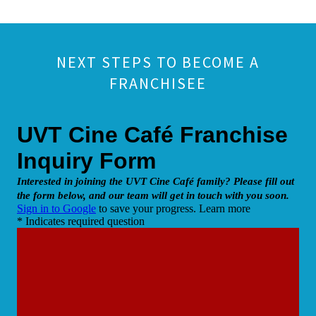
NEXT STEPS TO BECOME A
FRANCHISEE