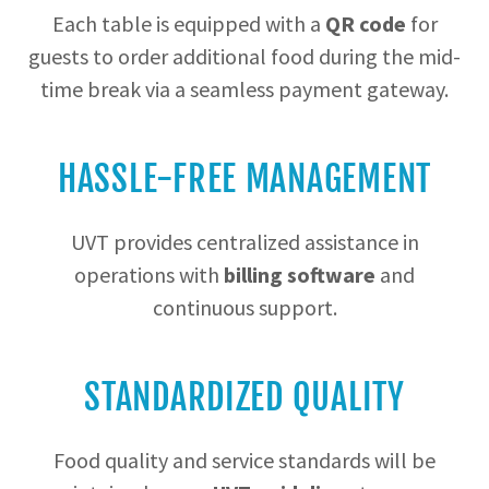
Each table is equipped with a
QR code
for
guests to order additional food during the mid-
time break via a seamless payment gateway.
HASSLE-FREE MANAGEMENT
UVT provides centralized assistance in
operations with
billing software
and
continuous support.
STANDARDIZED QUALITY
Food quality and service standards will be