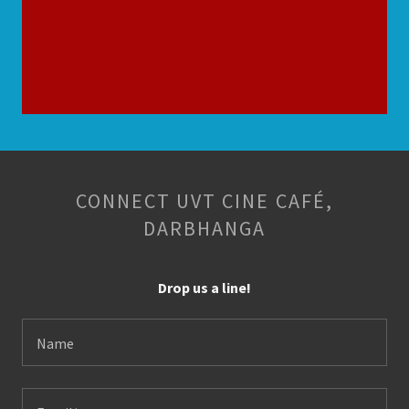
CONNECT UVT CINE CAFÉ,
DARBHANGA
Drop us a line!
Name