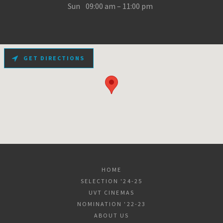
Sun
09:00 am – 11:00 pm
GET DIRECTIONS
HOME
SELECTION '24-25
UVT CINEMAS
NOMINATION '22-23
ABOUT US