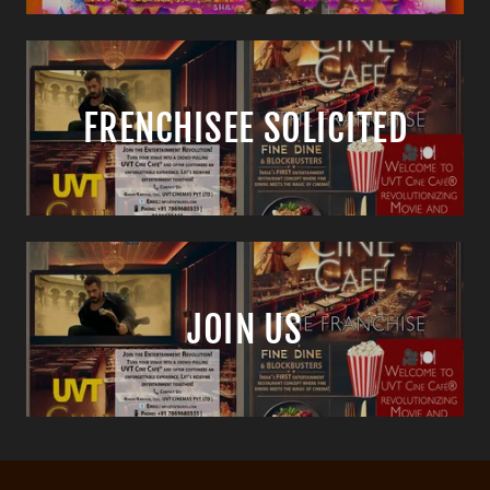
FRENCHISEE SOLICITED
JOIN US