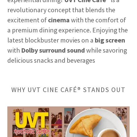
revolutionary concept that blends the
excitement of
cinema
with the comfort of
a premium dining experience. Enjoying the
latest blockbuster movies on a
big screen
with
Dolby surround sound
while savoring
delicious snacks and beverages
WHY UVT CINE CAFÉ® STANDS OUT