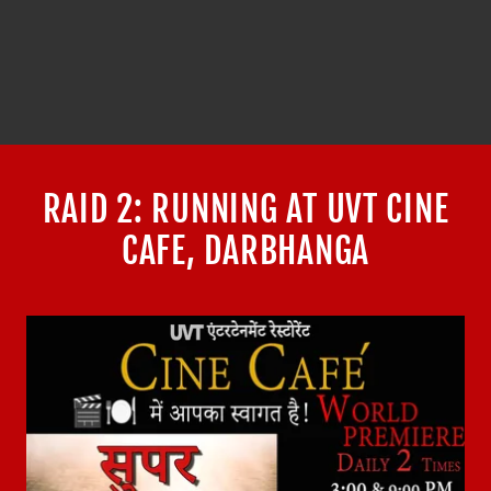
RAID 2: RUNNING AT UVT CINE
CAFE, DARBHANGA