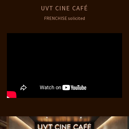
UVT CINE CAFÉ
FRENCHISE solicited