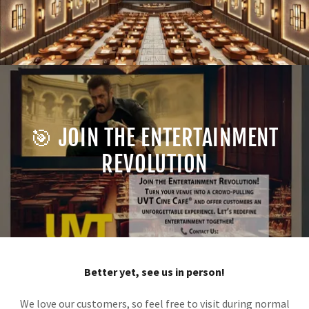
🎯 JOIN THE ENTERTAINMENT
REVOLUTION
Better yet, see us in person!
We love our customers, so feel free to visit during normal