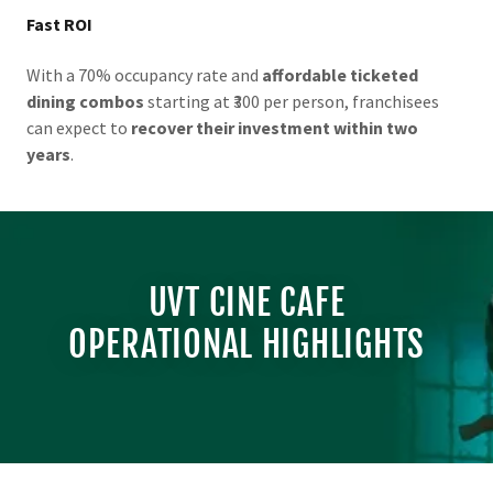
Fast ROI
With a 70% occupancy rate and
affordable ticketed
dining combos
starting at ₹300 per person, franchisees
can expect to
recover their investment within two
years
.
UVT CINE CAFE
OPERATIONAL HIGHLIGHTS