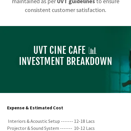
maintained as per
UVT guidelines
to ensure
consistent customer satisfaction.
UVT CINE CAFE 📊
INVESTMENT BREAKDOWN
Expense & Estimated Cost
Interiors & Acoustic Setup ------- 12-18 Lacs
Projector & Sound System ------- 10-12 Lacs