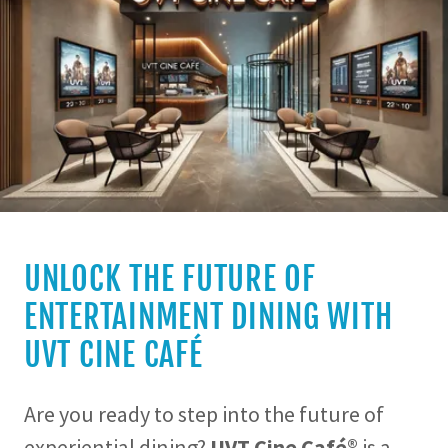
UNLOCK THE FUTURE OF
ENTERTAINMENT DINING WITH
UVT CINE CAFÉ
Are you ready to step into the future of
experiential dining?
UVT Cine Café®
is a