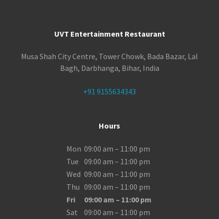
UVT Entertainment Restaurant
Musa Shah City Centre, Tower Chowk, Bada Bazar, Lal
Bagh, Darbhanga, Bihar, India
+91 9155634343
Hours
Mon
09:00 am – 11:00 pm
Tue
09:00 am – 11:00 pm
Wed
09:00 am – 11:00 pm
Thu
09:00 am – 11:00 pm
Fri
09:00 am – 11:00 pm
Sat
09:00 am – 11:00 pm